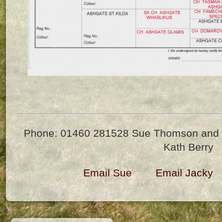
Phone: 01460 281528 Sue Thomson and 
Kath Berry
Email Sue
Email Jacky