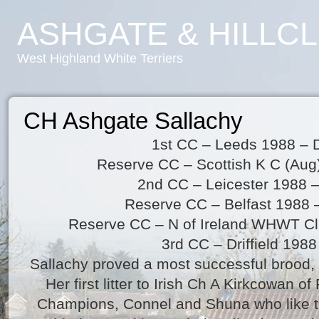
ASHGATE & HILLC
West Highland White Terriers
CH Ashgate Sallachy
1st CC – Leeds 1988 – D
Reserve CC – Scottish K C (Aug
2nd CC – Leicester 1988 
Reserve CC – Belfast 1988 
Reserve CC – N of Ireland WHWT C
3rd CC – Driffield 1988
Sallachy proved a most successful brood, 
Her first litter to Irish Ch A Kirkcowan 
Champions, Connel and Shuna who like t