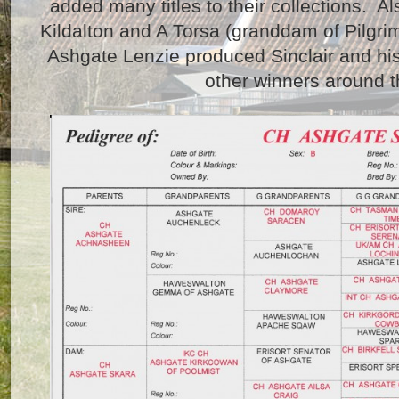
added many titles to their collections. Al
Kildalton and A Torsa (granddam of Pilgrim 
Ashgate Lenzie produced Sinclair and his 
other winners around t