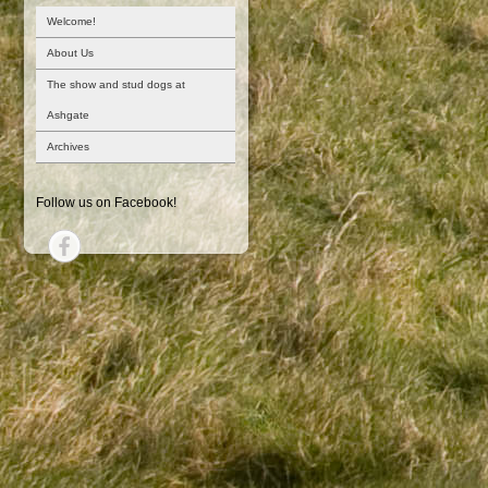
Welcome!
About Us
The show and stud dogs at
Ashgate
Archives
Follow us on Facebook!