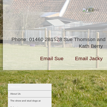
Phone: 01460 281528 Sue Thomson and 
Kath Berry
Email Sue
Email Jacky
Welcome!
About Us
The show and stud dogs at