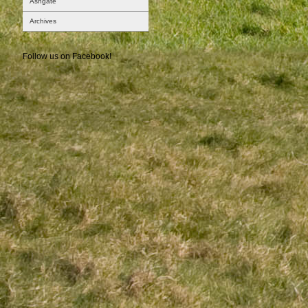
Ashgate
Archives
Follow us on Facebook!