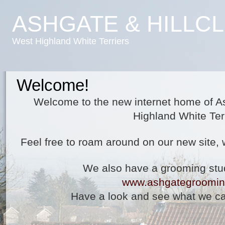
ASHGATE & HILLC
West Highland White Terriers
Welcome!
Welcome to the new internet home of A
Highland White Terr
Feel free to roam around on our new site, 
We also have a grooming stu
www.ashgategroomin
Have a look and see what we ca